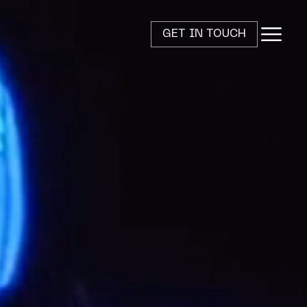
GET IN TOUCH