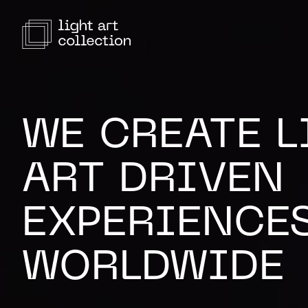
WE CREATE L
ART DRIVEN
EXPERIENCE
WORLDWIDE