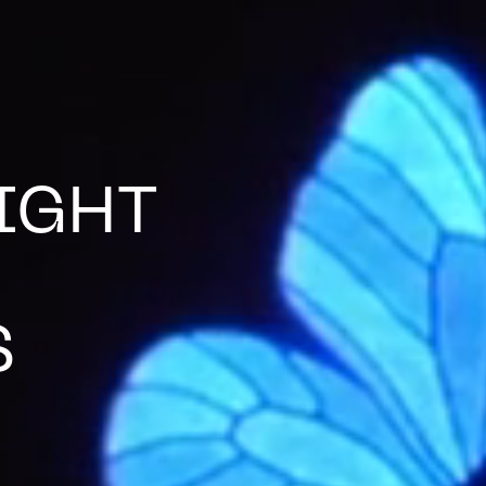
IGHT
S