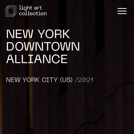
NEW YORK
DOWNTOWN
ALLIANCE
NEW YORK CITY (US)
/2021