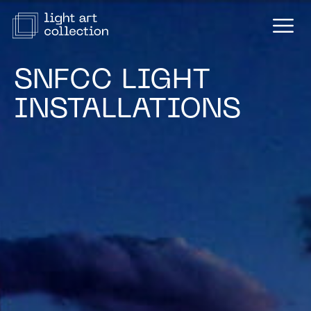
SNFCC LIGHT
INSTALLATIONS