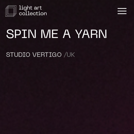
SPIN ME A YARN
STUDIO VERTIGO
/UK