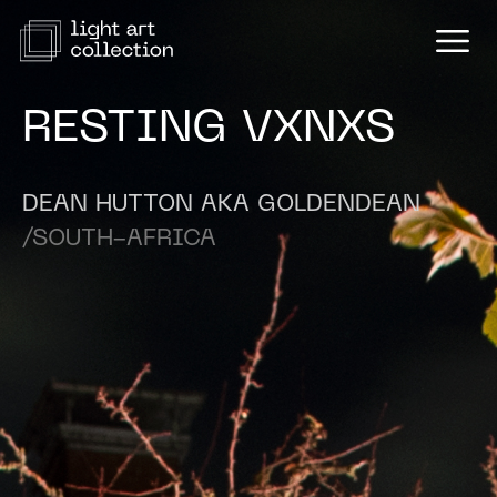
RESTING VXNXS
DEAN HUTTON AKA GOLDENDEAN
/SOUTH-AFRICA