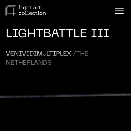
LIGHTBATTLE III
VENIVIDIMULTIPLEX
/THE
NETHERLANDS