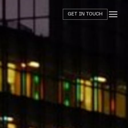
GET IN TOUCH