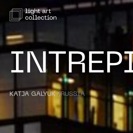
INTREP
KATJA GALYUK
/RUSSIA