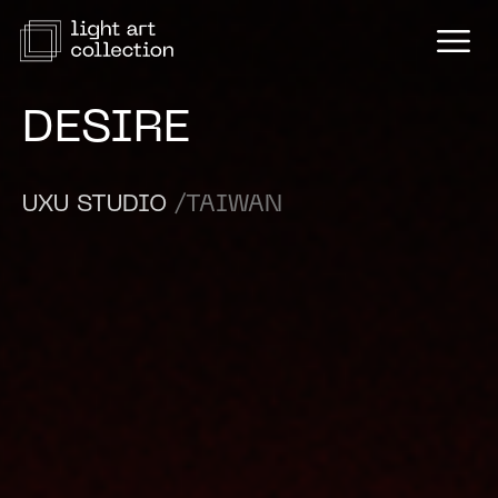
DESIRE
UXU STUDIO
/TAIWAN